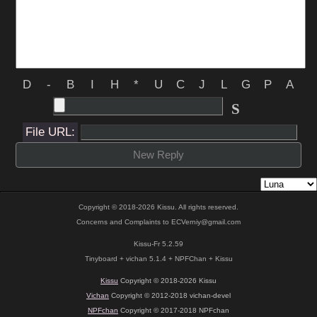
D
-
B
I
H
*
U
C
J
L
G
P
A
S
File URL:
New Reply
Copyright © 2018-2026 Kissu. All rights reserved.
Concerns and Complaints to
ECVerniy@gmail.com
Kissu-Fr 5.2.59
Tinyboard + vichan 5.1.4 + NPFChan + Kissu
Kissu
Copyright © 2018-2026 Kissu
Vichan
Copyright © 2012-2018 vichan-devel
NPFchan
Copyright © 2017-2018 NPFchan