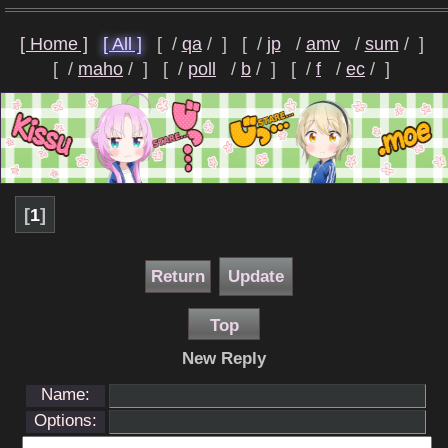
[ Home ]
[ All ]
[
qa
]
[
jp
amv
sum
]
[
maho
]
[
poll
b
]
[
f
ec
]
[
1
]
Return
Update
Top
New Reply
Name:
Options: