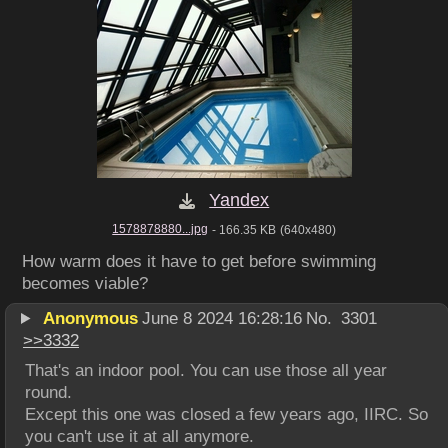
Yandex
1578878880...jpg
- 166.35 KB
(640x480)
How warm does it have to get before swimming 
becomes viable?
Anonymous
June 8 2024 16:28:16
No.
3301
>>
3332
That's an indoor pool. You can use those all year 
round.
Except this one was closed a few years ago, IIRC. So 
you can't use it at all anymore.