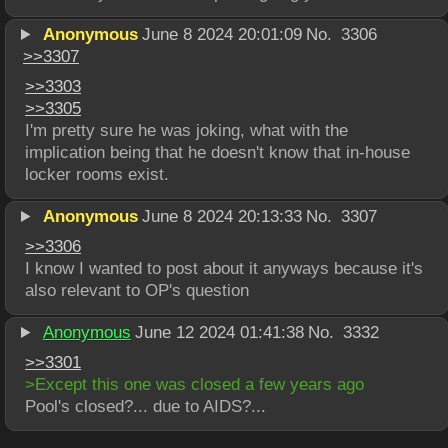
Anonymous
June 8 2024 20:01:09
No.
3306
>>
3307
>>
3303
>>
3305
I'm pretty sure he was joking, what with the 
implication being that he doesn't know that in-house 
locker rooms exist.
Anonymous
June 8 2024 20:13:33
No.
3307
>>
3306
I know I wanted to post about it anyways because it's 
also relevant to OP's question
Anonymous
June 12 2024 01:41:38
No.
3332
>>
3301
>Except this one was closed a few years ago
Pool's closed?... due to AIDS?...