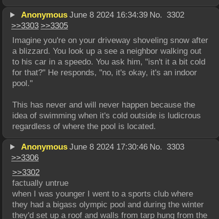
Anonymous
June 8 2024 16:34:39
No.
3302
>>
3303
>>
3305
Imagine you're on your driveway shoveling snow after 
a blizzard. You look up a see a neighbor walking out 
to his car in a speedo. You ask him, "isn't it a bit cold 
for that?" He responds, "no, it's okay, it's an indoor 
pool."
This has never and will never happen because the 
idea of swimming when it's cold outside is ludicrous 
regardless of where the pool is located.
Anonymous
June 8 2024 17:30:46
No.
3303
>>
3306
>>
3302
factually untrue
when I was younger I went to a sports club where 
they had a bigass olympic pool and during the winter 
they'd set up a roof and walls from tarp hung from the 