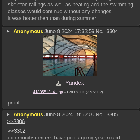
skeleton railings as well as heating and the swimming 
classes would continue without any changes
it was hotter then than during summer
Anonymous
June 8 2024 17:32:59
No.
3304
Yandex
41805513_4...jpg
- 120.69 KB
(776x582)
proof
Anonymous
June 8 2024 19:52:00
No.
3305
>>
3306
>>
3302
community centers have pools going year round