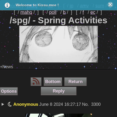
[ Home ]
[ All ]
[
qa
]
[
jp
amv
sum
]
Welcome to Kissu.moe !
[
maho
]
[
poll
b
]
[
f
ec
]
/spg/ - Spring Activities
+News
Bottom
Return
Reply
Options
Anonymous
June 8 2024 16:27:17
No.
3300